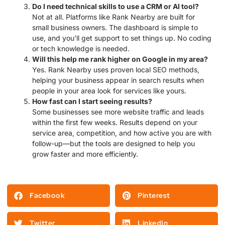
Do I need technical skills to use a CRM or AI tool?
Not at all. Platforms like Rank Nearby are built for
small business owners. The dashboard is simple to
use, and you’ll get support to set things up. No coding
or tech knowledge is needed.
Will this help me rank higher on Google in my area?
Yes. Rank Nearby uses proven local SEO methods,
helping your business appear in search results when
people in your area look for services like yours.
How fast can I start seeing results?
Some businesses see more website traffic and leads
within the first few weeks. Results depend on your
service area, competition, and how active you are with
follow-up—but the tools are designed to help you
grow faster and more efficiently.
Facebook
Pinterest
Twitter
LinkedIn