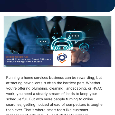
Running a home services business can be rewarding, but
attracting new clients is often the hardest part. Whether
you’re offering plumbing, cleaning, landscaping, or HVAC
work, you need a steady stream of leads to keep your
schedule full. But with more people turning to online
searches, getting noticed ahead of competitors is tougher
than ever. That’s where smart tools like customer