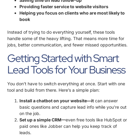
Saving time on lead follow-up
Providing faster service to website visitors
Helping you focus on clients who are most likely to
book
Instead of trying to do everything yourself, these tools
handle some of the heavy lifting. That means more time for
jobs, better communication, and fewer missed opportunities.
Getting Started with Smart
Lead Tools for Your Business
You don’t have to switch everything at once. Start with one
tool and build from there. Here’s a simple plan:
Install a chatbot on your website—it
can answer
basic questions and capture lead info while you’re out
on the job.
Set up a simple CRM—
even free tools like HubSpot or
paid ones like Jobber can help you keep track of
leads.