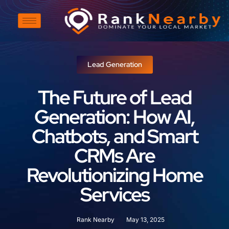
Lead Generation
The Future of Lead
Generation: How AI,
Chatbots, and Smart
CRMs Are
Revolutionizing Home
Services
Rank Nearby
May 13, 2025