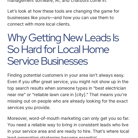
management software, AI, and chatbots come in.
Let’s look at how these tools are changing the game for
businesses like yours—and how you can use them to
connect with more local clients.
Why Getting New Leads Is
So Hard for Local Home
Service Businesses
Finding potential customers in your area isn’t always easy.
Even if you offer great service, you might not show up in the
top search results when someone types in “best electrician
near me” or “reliable lawn care in [city].” That means you’re
missing out on people who are already looking for the exact
services you provide.
Moreover, word-of-mouth marketing can only get you so far.
You need a reliable way to bring in consistent leads who live
in your service area and are ready to hire. That’s where local
lead generation strategies
become essential.