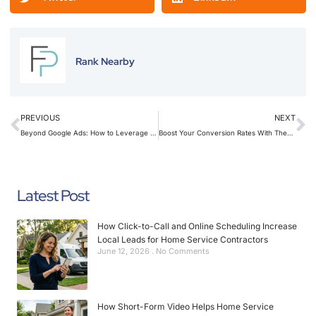
Rank Nearby
PREVIOUS
NEXT
Beyond Google Ads: How to Leverage Retargeting Landing Pages to Re-Capture Lost Leads
Boost Your Conversion Rates With These 7 Little-Known Landing Page Hacks
Latest Post
How Click-to-Call and Online Scheduling Increase
Local Leads for Home Service Contractors
June 12, 2026
No Comments
How Short-Form Video Helps Home Service