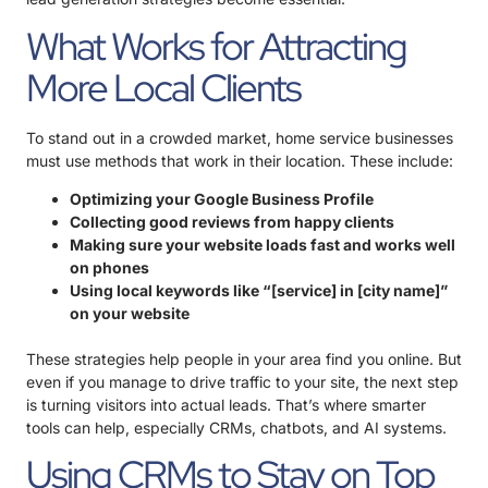
What Works for Attracting
More Local Clients
To stand out in a crowded market, home service businesses
must use methods that work in their location. These include:
Optimizing your Google Business Profile
Collecting good reviews from happy clients
Making sure your website loads fast and works well
on phones
Using local keywords like “[service] in [city name]”
on your website
These strategies help people in your area find you online. But
even if you manage to drive traffic to your site, the next step
is turning visitors into actual leads. That’s where smarter
tools can help, especially CRMs, chatbots, and AI systems.
Using CRMs to Stay on Top