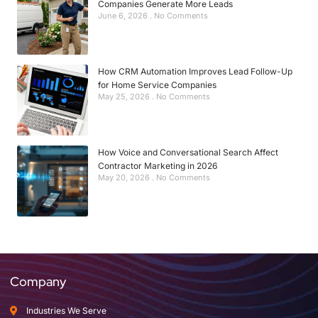
Companies Generate More Leads
June 6, 2026
No Comments
How CRM Automation Improves Lead Follow-Up
for Home Service Companies
May 25, 2026
No Comments
How Voice and Conversational Search Affect
Contractor Marketing in 2026
May 20, 2026
No Comments
Company
Industries We Serve