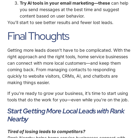
Try AI tools in your email marketing—these
can help
you send messages at the best time and suggest
content based on user behavior.
You’ll start to see better results and fewer lost leads.
Final Thoughts
Getting more leads doesn’t have to be complicated. With the
right approach and the right tools, home service businesses
can connect with more local customers—and keep them
coming back. From managing contacts to responding
quickly to website visitors, CRMs, AI, and chatbots are
making things easier.
If you’re ready to grow your business, it’s time to start using
tools that do the work for you—even while you’re on the job.
Start Getting More Local Leads with Rank
Nearby
Tired of losing leads to competitors?
Rank Nearby helps home service businesses connect with