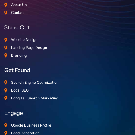
About Us
Contact
Stand Out
Website Design
Landing Page Design
Branding
Get Found
Search Engine Optimization
Local SEO
Long Tail Search Marketing
Engage
Google Business Profile
Lead Generation