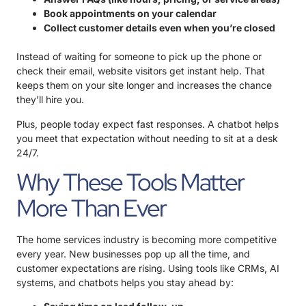
Book appointments on your calendar
Collect customer details even when you’re closed
Instead of waiting for someone to pick up the phone or
check their email, website visitors get instant help. That
keeps them on your site longer and increases the chance
they’ll hire you.
Plus, people today expect fast responses. A chatbot helps
you meet that expectation without needing to sit at a desk
24/7.
Why These Tools Matter
More Than Ever
The home services industry is becoming more competitive
every year. New businesses pop up all the time, and
customer expectations are rising. Using tools like CRMs, AI
systems, and chatbots helps you stay ahead by: