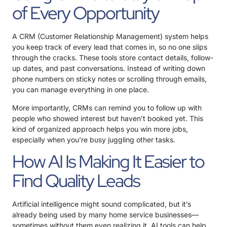
of Every Opportunity
A CRM (Customer Relationship Management) system helps
you keep track of every lead that comes in, so no one slips
through the cracks. These tools store contact details, follow-
up dates, and past conversations. Instead of writing down
phone numbers on sticky notes or scrolling through emails,
you can manage everything in one place.
More importantly, CRMs can remind you to follow up with
people who showed interest but haven’t booked yet. This
kind of organized approach helps you win more jobs,
especially when you’re busy juggling other tasks.
How AI Is Making It Easier to
Find Quality Leads
Artificial intelligence might sound complicated, but it’s
already being used by many home service businesses—
sometimes without them even realizing it. AI tools can help