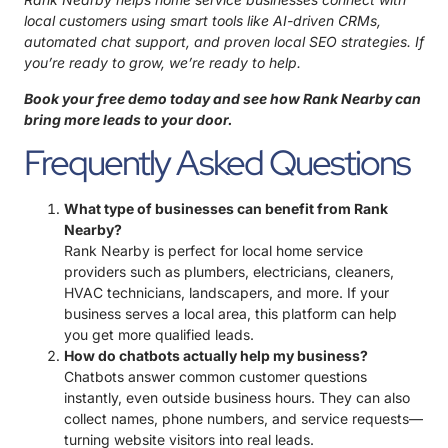
local customers using smart tools like AI-driven CRMs,
automated chat support, and proven local SEO strategies. If
you’re ready to grow, we’re ready to help.
Book your free demo today and see how
Rank Nearby
can
bring more leads to your door.
Frequently Asked Questions
What type of businesses can benefit from Rank
Nearby?
Rank Nearby is perfect for local home service
providers such as plumbers, electricians, cleaners,
HVAC technicians, landscapers, and more. If your
business serves a local area, this platform can help
you get more qualified leads.
How do chatbots actually help my business?
Chatbots answer common customer questions
instantly, even outside business hours. They can also
collect names, phone numbers, and service requests—
turning website visitors into real leads.