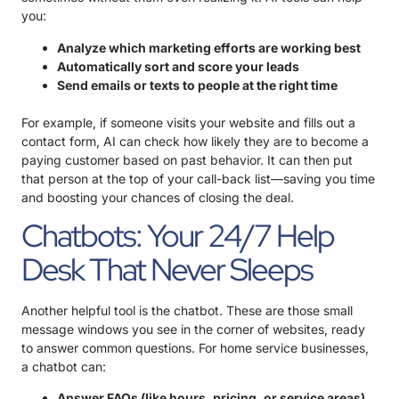
you:
Analyze which marketing efforts are working best
Automatically sort and score your leads
Send emails or texts to people at the right time
For example, if someone visits your website and fills out a
contact form, AI can check how likely they are to become a
paying customer based on past behavior. It can then put
that person at the top of your call-back list—saving you time
and boosting your chances of closing the deal.
Chatbots: Your 24/7 Help
Desk That Never Sleeps
Another helpful tool is the chatbot. These are those small
message windows you see in the corner of websites, ready
to answer common questions. For home service businesses,
a chatbot can:
Answer FAQs (like hours, pricing, or service areas)