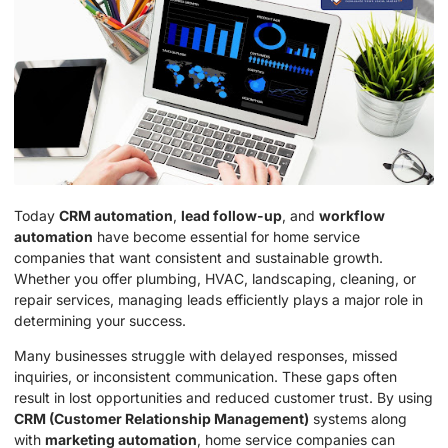
Today
CRM automation
,
lead follow-up
, and
workflow
automation
have become essential for home service
companies that want consistent and sustainable growth.
Whether you offer plumbing, HVAC, landscaping, cleaning, or
repair services, managing leads efficiently plays a major role in
determining your success.
Many businesses struggle with delayed responses, missed
inquiries, or inconsistent communication. These gaps often
result in lost opportunities and reduced customer trust. By using
CRM (Customer Relationship Management)
systems along
with
marketing automation
, home service companies can