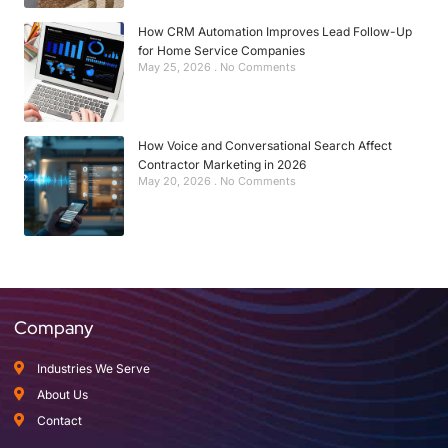
How CRM Automation Improves Lead Follow-Up
for Home Service Companies
May 25, 2026
No Comments
How Voice and Conversational Search Affect
Contractor Marketing in 2026
May 20, 2026
No Comments
Company
Industries We Serve
About Us
Contact