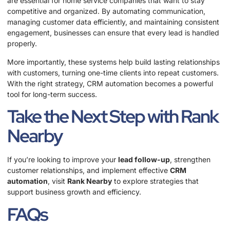
are essential for home service companies that want to stay
competitive and organized. By automating communication,
managing customer data efficiently, and maintaining consistent
engagement, businesses can ensure that every lead is handled
properly.
More importantly, these systems help build lasting relationships
with customers, turning one-time clients into repeat customers.
With the right strategy, CRM automation becomes a powerful
tool for long-term success.
Take the Next Step with Rank
Nearby
If you’re looking to improve your
lead follow-up
, strengthen
customer relationships, and implement effective
CRM
automation
, visit
Rank Nearby
to explore strategies that
support business growth and efficiency.
FAQs