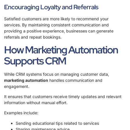
Encouraging Loyalty and Referrals
Satisfied customers are more likely to recommend your
services. By maintaining consistent communication and
providing a positive experience, businesses can generate
referrals and repeat bookings.
How Marketing Automation
Supports CRM
While CRM systems focus on managing customer data,
marketing automation
handles communication and
engagement.
It ensures that customers receive timely updates and relevant
information without manual effort.
Examples include:
Sending educational tips related to services
Sharing maintenance advice