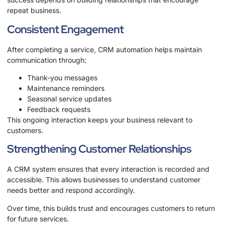
repeat business.
Consistent Engagement
After completing a service, CRM automation helps maintain
communication through:
Thank-you messages
Maintenance reminders
Seasonal service updates
Feedback requests
This ongoing interaction keeps your business relevant to
customers.
Strengthening Customer Relationships
A CRM system ensures that every interaction is recorded and
accessible. This allows businesses to understand customer
needs better and respond accordingly.
Over time, this builds trust and encourages customers to return
for future services.