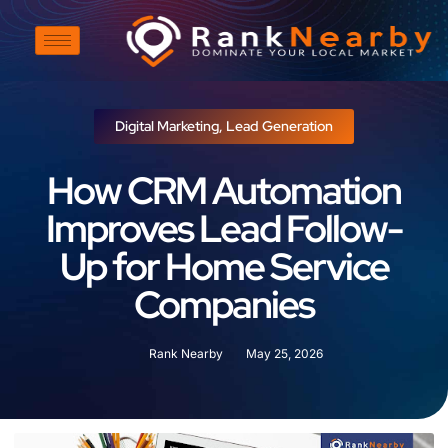
Digital Marketing
,
Lead Generation
How CRM Automation
Improves Lead Follow-
Up for Home Service
Companies
Rank Nearby
May 25, 2026