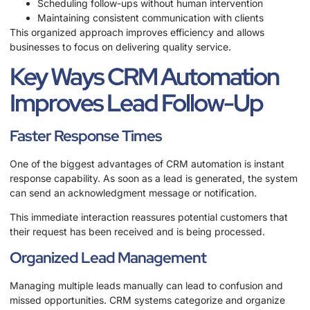
Scheduling follow-ups without human intervention
Maintaining consistent communication with clients
This organized approach improves efficiency and allows
businesses to focus on delivering quality service.
Key Ways CRM Automation
Improves Lead Follow-Up
Faster Response Times
One of the biggest advantages of CRM automation is instant
response capability. As soon as a lead is generated, the system
can send an acknowledgment message or notification.
This immediate interaction reassures potential customers that
their request has been received and is being processed.
Organized Lead Management
Managing multiple leads manually can lead to confusion and
missed opportunities. CRM systems categorize and organize