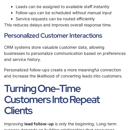
Leads can be assigned to available staff instantly
Follow-ups can be scheduled without manual input
Service requests can be routed efficiently
This reduces delays and improves overall response time.
Personalized Customer Interactions
CRM systems store valuable customer data, allowing
businesses to personalize communication based on preferences
and service history.
Personalized follow-ups create a more meaningful connection
and increase the likelihood of converting leads into customers.
Turning One-Time
Customers Into Repeat
Clients
Improving
lead follow-up
is only the beginning. Long-term
success depends on building relationships that encourage