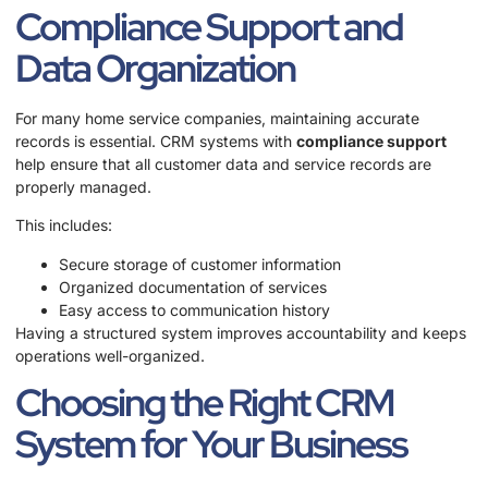
Compliance Support and
Data Organization
For many home service companies, maintaining accurate
records is essential. CRM systems with
compliance support
help ensure that all customer data and service records are
properly managed.
This includes:
Secure storage of customer information
Organized documentation of services
Easy access to communication history
Having a structured system improves accountability and keeps
operations well-organized.
Choosing the Right CRM
System for Your Business