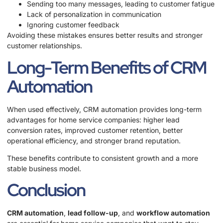
Sending too many messages, leading to customer fatigue
Lack of personalization in communication
Ignoring customer feedback
Avoiding these mistakes ensures better results and stronger
customer relationships.
Long-Term Benefits of CRM
Automation
When used effectively, CRM automation provides long-term
advantages for home service companies: higher lead
conversion rates, improved customer retention, better
operational efficiency, and stronger brand reputation.
These benefits contribute to consistent growth and a more
stable business model.
Conclusion
CRM automation
,
lead follow-up
, and
workflow automation