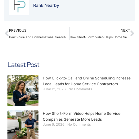
Rank Nearby
PREVIOUS
NEXT
How Voice and Conversational Search Affect Contractor Marketing in 2026
How Short-Form Video Helps Home Service Companies Generate More Leads
Latest Post
How Click-to-Call and Online Scheduling Increase
Local Leads for Home Service Contractors
June 12, 2026
No Comments
How Short-Form Video Helps Home Service
Companies Generate More Leads
June 6, 2026
No Comments