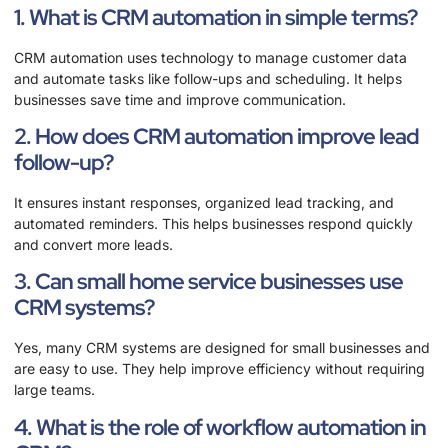
1. What is CRM automation in simple terms?
CRM automation uses technology to manage customer data
and automate tasks like follow-ups and scheduling. It helps
businesses save time and improve communication.
2. How does CRM automation improve lead
follow-up?
It ensures instant responses, organized lead tracking, and
automated reminders. This helps businesses respond quickly
and convert more leads.
3. Can small home service businesses use
CRM systems?
Yes, many CRM systems are designed for small businesses and
are easy to use. They help improve efficiency without requiring
large teams.
4. What is the role of workflow automation in