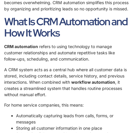
becomes overwhelming. CRM automation simplifies this process
by organizing and prioritizing leads so no opportunity is missed.
What Is CRM Automation and
How It Works
CRM automation
refers to using technology to manage
customer relationships and automate repetitive tasks like
follow-ups, scheduling, and communication.
A CRM system acts as a central hub where all customer data is
stored, including contact details, service history, and previous
interactions. When combined with
workflow automation
, it
creates a streamlined system that handles routine processes
without manual effort.
For home service companies, this means:
Automatically capturing leads from calls, forms, or
messages
Storing all customer information in one place