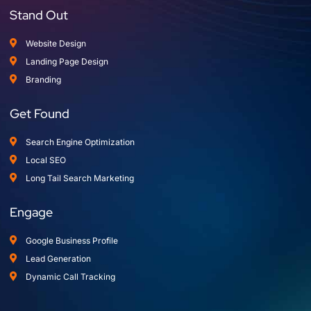
Stand Out
Website Design
Landing Page Design
Branding
Get Found
Search Engine Optimization
Local SEO
Long Tail Search Marketing
Engage
Google Business Profile
Lead Generation
Dynamic Call Tracking