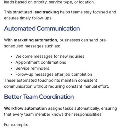
leads based on priority, service type, or location.
This structured
lead tracking
helps teams stay focused and
ensures timely follow-ups.
Automated Communication
With
marketing automation
, businesses can send pre-
scheduled messages such as:
Welcome messages for new inquiries
Appointment confirmations
Service reminders
Follow-up messages after job completion
These automated touchpoints maintain consistent
communication without requiring constant manual effort.
Better Team Coordination
Workflow automation
assigns tasks automatically, ensuring
that every team member knows their responsibilities.
For example: