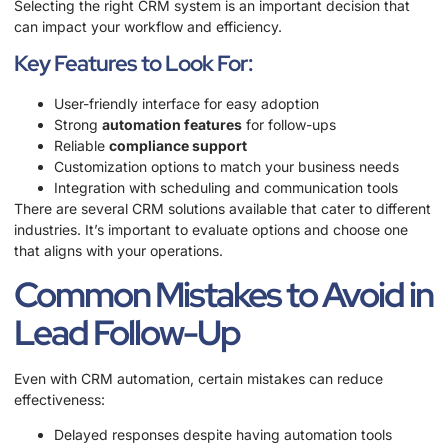
Selecting the right CRM system is an important decision that
can impact your workflow and efficiency.
Key Features to Look For:
User-friendly interface for easy adoption
Strong
automation features
for follow-ups
Reliable
compliance support
Customization options to match your business needs
Integration with scheduling and communication tools
There are several CRM solutions available that cater to different
industries. It’s important to evaluate options and choose one
that aligns with your operations.
Common Mistakes to Avoid in
Lead Follow-Up
Even with CRM automation, certain mistakes can reduce
effectiveness:
Delayed responses despite having automation tools