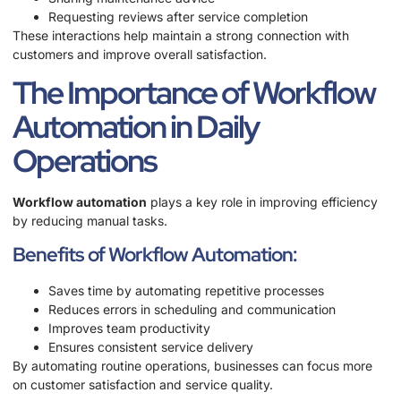
Requesting reviews after service completion
These interactions help maintain a strong connection with
customers and improve overall satisfaction.
The Importance of Workflow
Automation in Daily
Operations
Workflow automation
plays a key role in improving efficiency
by reducing manual tasks.
Benefits of Workflow Automation:
Saves time by automating repetitive processes
Reduces errors in scheduling and communication
Improves team productivity
Ensures consistent service delivery
By automating routine operations, businesses can focus more
on customer satisfaction and service quality.