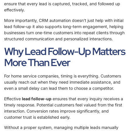
ensure that every lead is captured, tracked, and followed up
effectively.
More importantly, CRM automation doesn’t just help with initial
lead follow-up it also supports long-term engagement, helping
businesses turn one-time customers into repeat clients through
structured communication and personalized interactions.
Why Lead Follow-Up Matters
More Than Ever
For home service companies, timing is everything. Customers
usually reach out when they need immediate assistance, and
even a small delay can lead them to choose a competitor.
Effective
lead follow-up
ensures that every inquiry receives a
timely response. Potential customers feel valued from the first
interaction. Conversion rates improve significantly, and
customer trust is established early.
Without a proper system, managing multiple leads manually