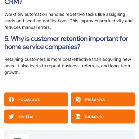
CRM?
Workflow automation handles repetitive tasks like assigning
leads and sending notifications. This improves productivity and
reduces manual errors.
5. Why is customer retention important for
home service companies?
Retaining customers is more cost-effective than acquiring new
ones. It also leads to repeat business, referrals, and long-term
growth.
Facebook
Pinterest
Twitter
LinkedIn