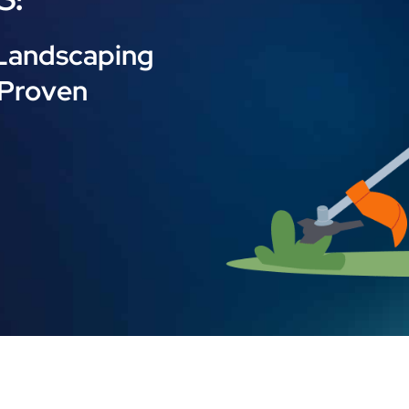
 Landscaping
 Proven