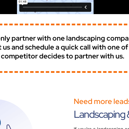
e only partner with one landscaping comp
t us and schedule a quick call with one o
 competitor decides to partner with us.
Need more leads
Landscaping 
If you’re a landscaping 