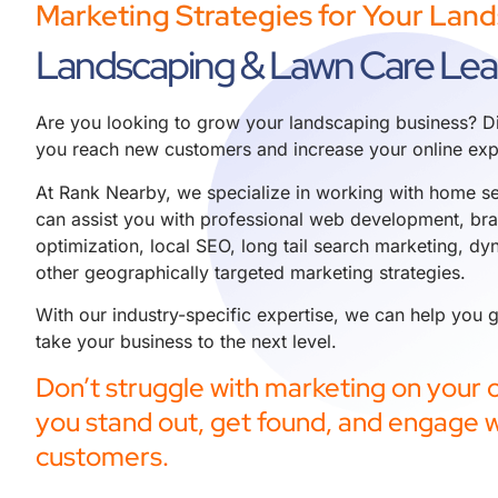
Marketing Strategies for Your Lan
Landscaping & Lawn Care Le
Are you looking to grow your landscaping business? Di
you reach new customers and increase your online exp
At Rank Nearby, we specialize in working with home se
can assist you with professional
web development
,
br
optimization
,
local SEO
,
long tail search marketing
,
dyn
other geographically targeted marketing strategies.
With our industry-specific expertise, we can help you
take your business to the next level.
Don’t struggle with marketing on your o
you stand out, get found, and engage w
customers.