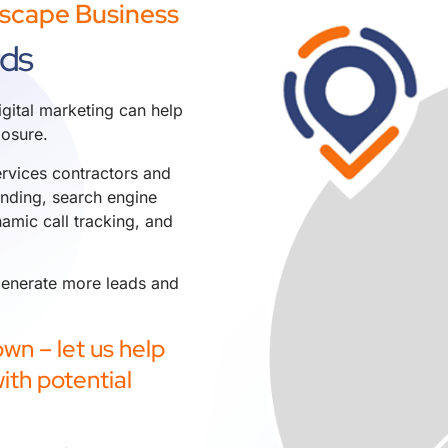
dscape Business
ads
gital marketing can help
osure.
rvices contractors and
anding
,
search engine
amic call tracking
, and
 generate more leads and
wn – let us help
ith potential