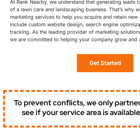
At Rank Nearby, we understand that generating leads is
of a lawn care and landscaping business. That’s why we
marketing services to help you acquire and retain new c
include custom website design, search engine optimizat
tracking. As the leading provider of marketing solution
we are committed to helping your company grow and a
Get Started
To prevent conflicts, we only partn
see if your service area is availa