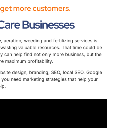
u get more customers.
Care Businesses
aeration, weeding and fertilizing services is
re wasting valuable resources. That time could be
 can help find not only more business, but the
re maximum profitability.
website design, branding, SEO, local SEO, Google
 you need marketing strategies that help your
lp.