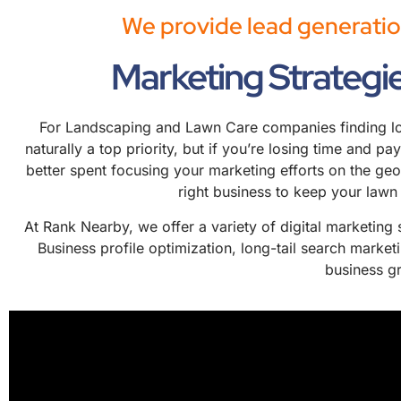
We provide lead generatio
Marketing Strategi
For Landscaping and Lawn Care companies finding loca
naturally a top priority, but if you’re losing time and p
better spent focusing your marketing efforts on the ge
right business to keep your lawn
At Rank Nearby, we offer a variety of digital marketing
Business profile optimization, long-tail search marke
business gr