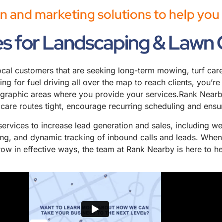
n and marketing solutions to help yo
es for Landscaping & Lawn 
l customers that are seeking long-term mowing, turf care, 
aying for fuel driving all over the map to reach clients, you’
ographic areas where you provide your services.Rank Nearby
 care routes tight, encourage recurring scheduling and ensu
 services to increase lead generation and sales, including 
ting, and dynamic tracking of inbound calls and leads. When
ow in effective ways, the team at Rank Nearby is here to he