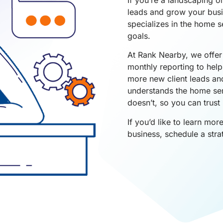
leads and grow your busin
specializes in the home s
goals.
At Rank Nearby, we offer 
monthly reporting to hel
more new client leads an
understands the home se
doesn’t, so you can trust 
If you’d like to learn mo
business, schedule a stra