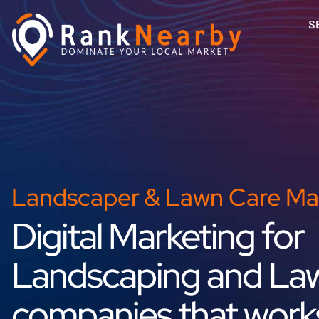
S
Landscaper & Lawn Care Ma
Digital Marketing for
Landscaping and La
companies that work