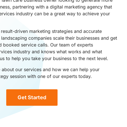
ess, partnering with a digital marketing agency that
ervices industry can be a great way to achieve your
result-driven marketing strategies and accurate
p landscaping companies scale their businesses and get
d booked service calls. Our team of experts
rvices industry and knows what works and what
us to help you take your business to the next level.
re about our services and how we can help your
tegy session with one of our experts today.
Get Started