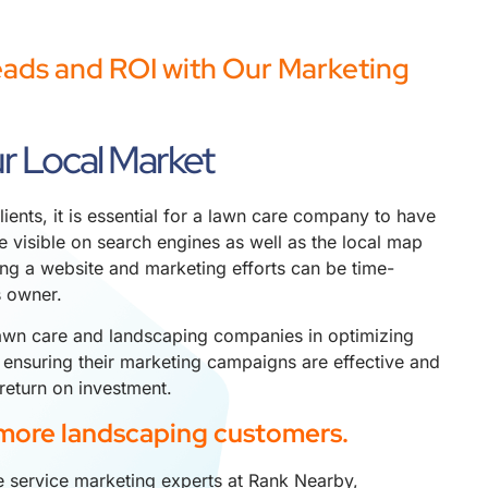
eads and ROI with Our Marketing
r Local Market
lients, it is essential for a lawn care company to have
 visible on search engines as well as the local map
ng a website and marketing efforts can be time-
s owner.
awn care and landscaping companies in optimizing
 ensuring their marketing campaigns are effective and
return on investment.
more landscaping customers.
 service marketing experts at Rank Nearby,