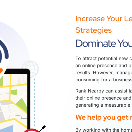
Increase Your L
Strategies
Dominate You
To attract potential new c
an online presence and be
results. However, managi
consuming for a busines
Rank Nearby can assist l
their online presence and
generating a measurable 
We help you get 
By working with the home