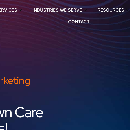
ERVICES
INDUSTRIES WE SERVE
RESOURCES
CONTACT
rketing
wn Care
s!