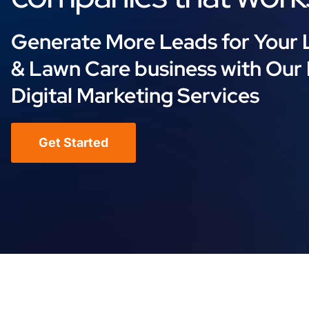
Generate More Leads for Your
& Lawn Care business with Our
Digital Marketing Services
Get Started