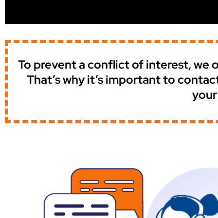
To prevent a conflict of interest, w
That’s why it’s important to contac
your