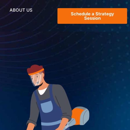
ABOUT US
Schedule a Strategy
Session