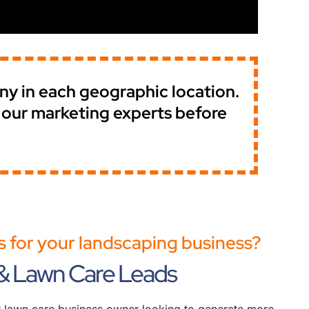
any in each geographic location.
f our marketing experts before
 for your landscaping business?
& Lawn Care Leads
or lawn care business owner looking to generate more