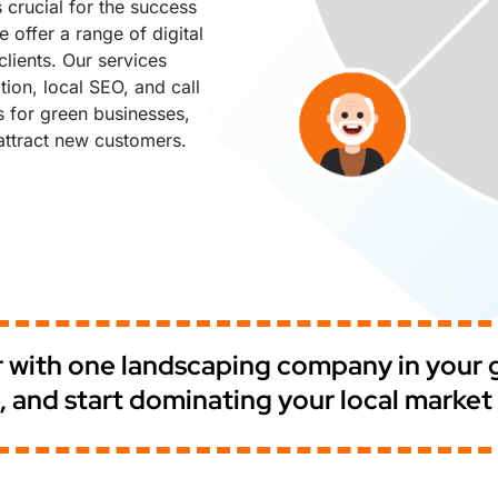
 crucial for the success
 offer a range of digital
lients. Our services
ion, local SEO, and call
s for green businesses,
ttract new customers.
er with one landscaping company in your
ble, and start dominating your local marke