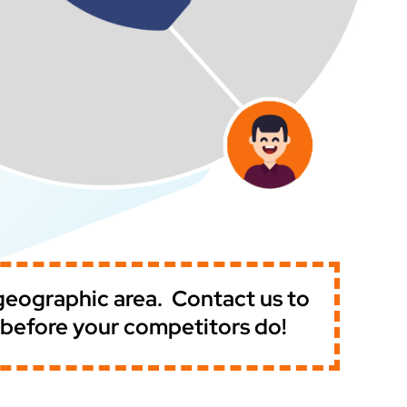
 geographic area.
Contact us to
t before your competitors do!