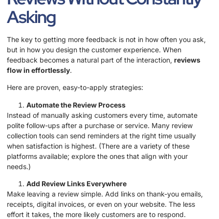
Asking
The key to getting more feedback is not in how often you ask,
but in how you design the customer experience. When
feedback becomes a natural part of the interaction,
reviews
flow in effortlessly
.
Here are proven, easy-to-apply strategies:
Automate the Review Process
Instead of manually asking customers every time, automate
polite follow-ups after a purchase or service. Many review
collection tools can send reminders at the right time usually
when satisfaction is highest. (There are a variety of these
platforms available; explore the ones that align with your
needs.)
Add Review Links Everywhere
Make leaving a review simple. Add links on thank-you emails,
receipts, digital invoices, or even on your website. The less
effort it takes, the more likely customers are to respond.