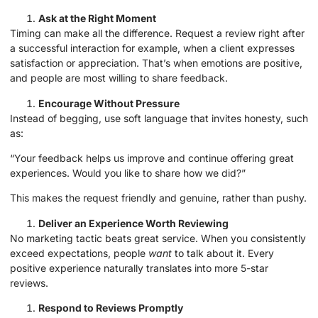
Ask at the Right Moment
Timing can make all the difference. Request a review right after
a successful interaction for example, when a client expresses
satisfaction or appreciation. That’s when emotions are positive,
and people are most willing to share feedback.
Encourage Without Pressure
Instead of begging, use soft language that invites honesty, such
as:
“Your feedback helps us improve and continue offering great
experiences. Would you like to share how we did?”
This makes the request friendly and genuine, rather than pushy.
Deliver an Experience Worth Reviewing
No marketing tactic beats great service. When you consistently
exceed expectations, people
want
to talk about it. Every
positive experience naturally translates into more 5-star
reviews.
Respond to Reviews Promptly