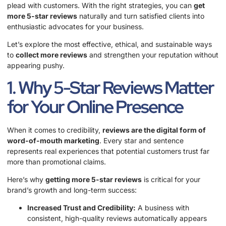
plead with customers. With the right strategies, you can
get
more 5-star reviews
naturally and turn satisfied clients into
enthusiastic advocates for your business.
Let’s explore the most effective, ethical, and sustainable ways
to
collect more reviews
and strengthen your reputation without
appearing pushy.
1. Why 5-Star Reviews Matter
for Your Online Presence
When it comes to credibility,
reviews are the digital form of
word-of-mouth marketing
. Every star and sentence
represents real experiences that potential customers trust far
more than promotional claims.
Here’s why
getting more 5-star reviews
is critical for your
brand’s growth and long-term success:
Increased Trust and Credibility:
A business with
consistent, high-quality reviews automatically appears