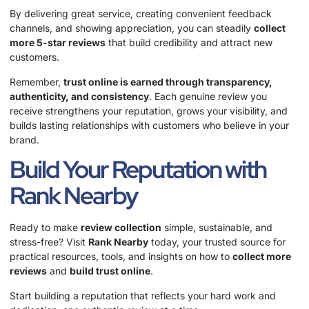
By delivering great service, creating convenient feedback
channels, and showing appreciation, you can steadily
collect
more 5-star reviews
that build credibility and attract new
customers.
Remember,
trust online is earned through transparency,
authenticity, and consistency
. Each genuine review you
receive strengthens your reputation, grows your visibility, and
builds lasting relationships with customers who believe in your
brand.
Build Your Reputation with
Rank Nearby
Ready to make
review collection
simple, sustainable, and
stress-free? Visit
Rank Nearby
today, your trusted source for
practical resources, tools, and insights on how to
collect more
reviews
and
build trust online
.
Start building a reputation that reflects your hard work and