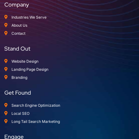
Company
Industries We Serve
About Us
Contact
Stand Out
Website Design
Landing Page Design
Branding
Get Found
Search Engine Optimization
Local SEO
Long Tail Search Marketing
Engage