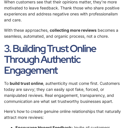
When customers see that their opinions matter, they’re more
motivated to leave feedback. Thank those who share positive
experiences and address negative ones with professionalism
and care.
With these approaches,
collecting more reviews
becomes a
seamless, automated, and organic process, not a chore.
3. Building Trust Online
Through Authentic
Engagement
To
build trust online
, authenticity must come first. Customers
today are savvy; they can easily spot fake, forced, or
manipulated reviews. Real engagement, transparency, and
communication are what set trustworthy businesses apart.
Here’s how to create genuine online relationships that naturally
attract more reviews:
Encourage Honest Feedback:
Invite all customers,