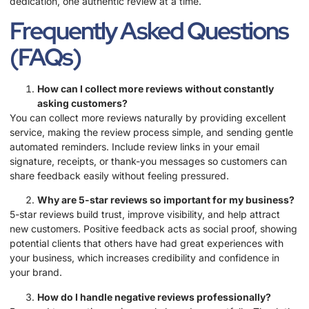
dedication, one authentic review at a time.
Frequently Asked Questions
(FAQs)
How can I collect more reviews without constantly
asking customers?
You can collect more reviews naturally by providing excellent
service, making the review process simple, and sending gentle
automated reminders. Include review links in your email
signature, receipts, or thank-you messages so customers can
share feedback easily without feeling pressured.
Why are 5-star reviews so important for my business?
5-star reviews build trust, improve visibility, and help attract
new customers. Positive feedback acts as social proof, showing
potential clients that others have had great experiences with
your business, which increases credibility and confidence in
your brand.
How do I handle negative reviews professionally?