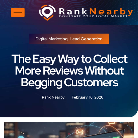
Digital Marketing
,
Lead Generation
The Easy Way to Collect
More Reviews Without
Begging Customers
Rank Nearby
February 16, 2026