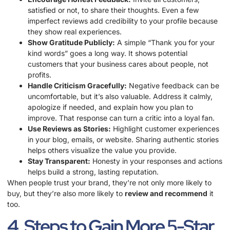
satisfied or not, to share their thoughts. Even a few
imperfect reviews add credibility to your profile because
they show real experiences.
Show Gratitude Publicly:
A simple “Thank you for your
kind words” goes a long way. It shows potential
customers that your business cares about people, not
profits.
Handle Criticism Gracefully:
Negative feedback can be
uncomfortable, but it’s also valuable. Address it calmly,
apologize if needed, and explain how you plan to
improve. That response can turn a critic into a loyal fan.
Use Reviews as Stories:
Highlight customer experiences
in your blog, emails, or website. Sharing authentic stories
helps others visualize the value you provide.
Stay Transparent:
Honesty in your responses and actions
helps build a strong, lasting reputation.
When people trust your brand, they’re not only more likely to
buy, but they’re also more likely to
review and recommend
it
too.
4. Steps to Gain More 5-Star