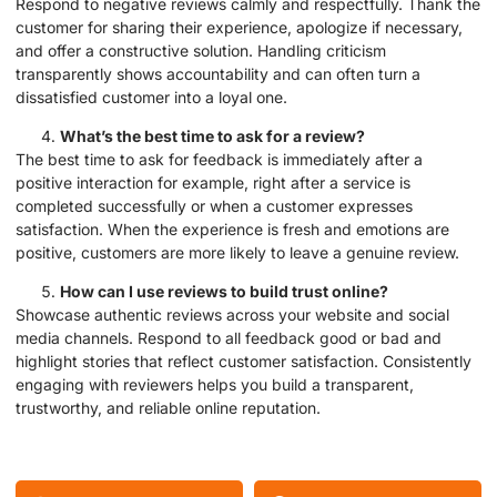
Respond to negative reviews calmly and respectfully. Thank the
customer for sharing their experience, apologize if necessary,
and offer a constructive solution. Handling criticism
transparently shows accountability and can often turn a
dissatisfied customer into a loyal one.
What’s the best time to ask for a review?
The best time to ask for feedback is immediately after a
positive interaction for example, right after a service is
completed successfully or when a customer expresses
satisfaction. When the experience is fresh and emotions are
positive, customers are more likely to leave a genuine review.
How can I use reviews to build trust online?
Showcase authentic reviews across your website and social
media channels. Respond to all feedback good or bad and
highlight stories that reflect customer satisfaction. Consistently
engaging with reviewers helps you build a transparent,
trustworthy, and reliable online reputation.