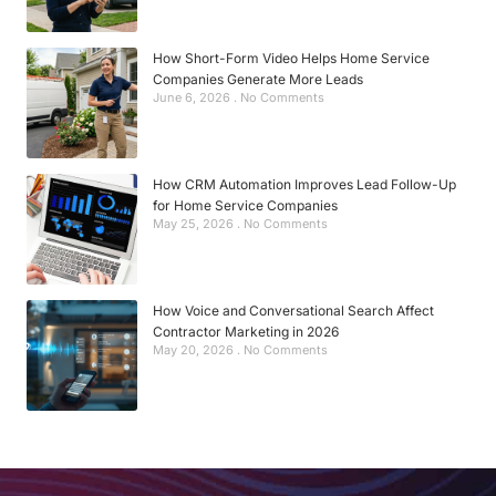
How Short-Form Video Helps Home Service
Companies Generate More Leads
June 6, 2026
No Comments
How CRM Automation Improves Lead Follow-Up
for Home Service Companies
May 25, 2026
No Comments
How Voice and Conversational Search Affect
Contractor Marketing in 2026
May 20, 2026
No Comments