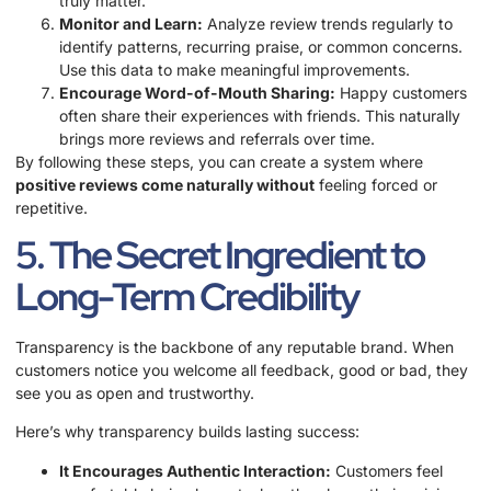
truly matter.
Monitor and Learn:
Analyze review trends regularly to
identify patterns, recurring praise, or common concerns.
Use this data to make meaningful improvements.
Encourage Word-of-Mouth Sharing:
Happy customers
often share their experiences with friends. This naturally
brings more reviews and referrals over time.
By following these steps, you can create a system where
positive reviews come naturally without
feeling forced or
repetitive.
5. The Secret Ingredient to
Long-Term Credibility
Transparency is the backbone of any reputable brand. When
customers notice you welcome all feedback, good or bad, they
see you as open and trustworthy.
Here’s why transparency builds lasting success:
It Encourages Authentic Interaction:
Customers feel