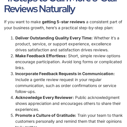
Reviews Naturally
If you want to make
getting 5-star reviews
a consistent part of
your business growth, here’s a practical step-by-step plan:
Deliver Outstanding Quality Every Time:
Whether it’s a
product, service, or support experience, excellence
drives satisfaction and satisfaction drives reviews.
Make Feedback Effortless:
Short, simple review options
encourage participation. Avoid long forms or complicated
links.
Incorporate Feedback Requests in Communication:
Include a gentle review request in your regular
communication, such as order confirmations or service
follow-ups.
Acknowledge Every Reviewer:
Public acknowledgment
shows appreciation and encourages others to share their
experiences.
Promote a Culture of Gratitude:
Train your team to thank
customers personally and remind them that their opinions