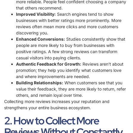
more reliable. People feel confident choosing a company
that others recommend.
Improved Visibility:
Search engines tend to show
businesses with better ratings more prominently. More
reviews often mean more clicks and more customers
discovering you.
Enhanced Conversions:
Studies consistently show that
people are more likely to buy from businesses with
positive ratings. A few strong reviews can transform
casual visitors into paying clients.
Authentic Feedback for Growth:
Reviews aren’t about
promotion; they help you identify what customers love
and where improvements are needed.
Building Relationships:
When customers see that you
value their feedback, they are more likely to return, refer
others, and remain loyal over time.
Collecting more reviews increases your reputation and
strengthens your entire business ecosystem.
2. How to Collect More
Reviews Without Constantly