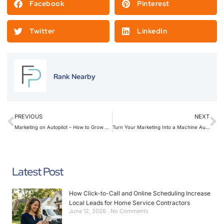
Facebook
Pinterest
Twitter
LinkedIn
Rank Nearby
PREVIOUS
NEXT
Marketing on Autopilot – How to Grow While You’re on the Job
Turn Your Marketing Into a Machine Automations Every Contractor Should Use
Latest Post
How Click-to-Call and Online Scheduling Increase
Local Leads for Home Service Contractors
June 12, 2026
No Comments