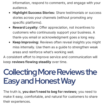
information, respond to comments, and engage with your
audience.
Highlight Success Stories:
Share testimonials or success
stories across your channels (without promoting any
specific platforms).
Reward Loyalty:
Offer appreciation, not incentives to
customers who continuously support your business. A
thank-you email or acknowledgment goes a long way.
Keep Improving:
Reviews often reveal insights you might
miss internally. Use them as a guide to strengthen weak
areas and reinforce what’s working well.
A consistent effort to improve service and communication will
keep
reviews flowing steadily
over time.
Collecting More Reviews the
Easy and Honest Way
The truth is,
you don’t need to beg for reviews;
you need to
make it easy, comfortable, and natural for customers to share
their experiences.