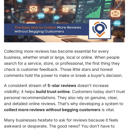
Collecting more reviews has become essential for every
business, whether small or large, local or online. When people
search for a service, store, or professional, the first thing they
check is customer feedback. Those little stars and honest
comments hold the power to make or break a buyer’s decision.
A consistent stream of
5-star reviews
doesn’t increase
visibility; it helps
build trust online
. Customers today don’t trust
personal recommendations. They also rely on genuine, clear,
and detailed online reviews. That’s why developing a system to
collect more reviews without begging customers
is vital.
Many businesses hesitate to ask for reviews because it feels
awkward or desperate. The good news? You don’t have to