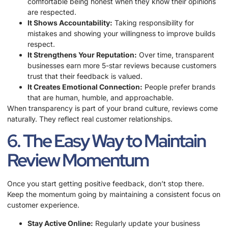
comfortable being honest when they know their opinions
are respected.
It Shows Accountability:
Taking responsibility for
mistakes and showing your willingness to improve builds
respect.
It Strengthens Your Reputation:
Over time, transparent
businesses earn more 5-star reviews because customers
trust that their feedback is valued.
It Creates Emotional Connection:
People prefer brands
that are human, humble, and approachable.
When transparency is part of your brand culture, reviews come
naturally. They reflect real customer relationships.
6. The Easy Way to Maintain
Review Momentum
Once you start getting positive feedback, don’t stop there.
Keep the momentum going by maintaining a consistent focus on
customer experience.
Stay Active Online:
Regularly update your business