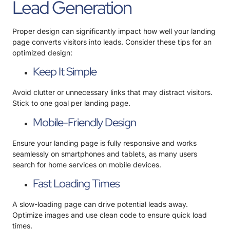
Lead Generation
Proper design can significantly impact how well your landing
page converts visitors into leads. Consider these tips for an
optimized design:
Keep It Simple
Avoid clutter or unnecessary links that may distract visitors.
Stick to one goal per landing page.
Mobile-Friendly Design
Ensure your landing page is fully responsive and works
seamlessly on smartphones and tablets, as many users
search for home services on mobile devices.
Fast Loading Times
A slow-loading page can drive potential leads away.
Optimize images and use clean code to ensure quick load
times.