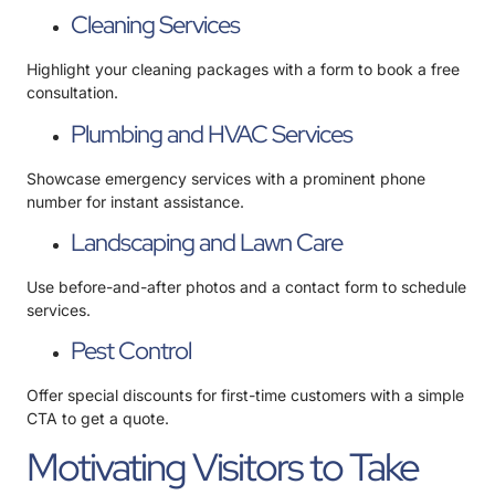
Cleaning Services
Highlight your cleaning packages with a form to book a free
consultation.
Plumbing and HVAC Services
Showcase emergency services with a prominent phone
number for instant assistance.
Landscaping and Lawn Care
Use before-and-after photos and a contact form to schedule
services.
Pest Control
Offer special discounts for first-time customers with a simple
CTA to get a quote.
Motivating Visitors to Take