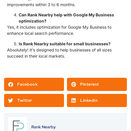
improvements within 3 to 6 months.
Can Rank Nearby help with Google My Business
optimization?
Yes, it includes optimization for Google My Business to
enhance local search performance.
Is Rank Nearby suitable for small businesses?
Absolutely! It’s designed to help businesses of all sizes
succeed in their local markets.
Facebook
Pinterest
Twitter
LinkedIn
Rank Nearby