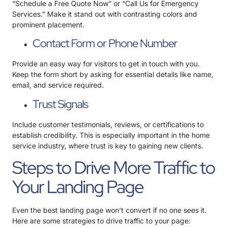
“Schedule a Free Quote Now” or “Call Us for Emergency
Services.” Make it stand out with contrasting colors and
prominent placement.
Contact Form or Phone Number
Provide an easy way for visitors to get in touch with you.
Keep the form short by asking for essential details like name,
email, and service required.
Trust Signals
Include customer testimonials, reviews, or certifications to
establish credibility. This is especially important in the home
service industry, where trust is key to gaining new clients.
Steps to Drive More Traffic to
Your Landing Page
Even the best landing page won’t convert if no one sees it.
Here are some strategies to drive traffic to your page: