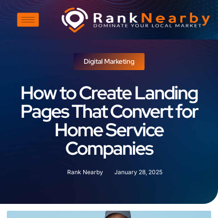
Digital Marketing
How to Create Landing
Pages That Convert for
Home Service
Companies
Rank Nearby
January 28, 2025