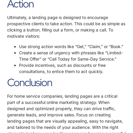
Action
Ultimately, a landing page is designed to encourage
prospective clients to take action. This could be as simple as
clicking a button, filling out a form, or making a call. To
motivate visitors:
Use strong action words like “Get,” “Claim,” or “Book.”
Create a sense of urgency with phrases like “Limited-
Time Offer” or “Call Today for Same-Day Service.”
Provide incentives, such as discounts or free
consultations, to entice them to act quickly.
Conclusion
For home service companies, landing pages are a critical
part of a successful online marketing strategy. When
designed and optimized properly, they can drive traffic,
generate leads, and improve sales. Focus on creating
landing pages that are visually appealing, easy to navigate,
and tailored to the needs of your audience. With the right