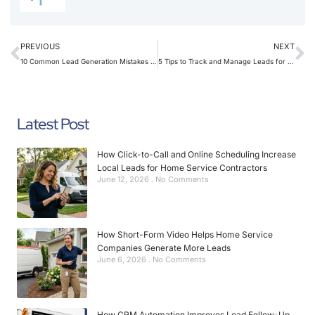
PREVIOUS
NEXT
10 Common Lead Generation Mistakes Home Service Companies Should Avoid
5 Tips to Track and Manage Leads for Home Service Providers
Latest Post
How Click-to-Call and Online Scheduling Increase
Local Leads for Home Service Contractors
June 12, 2026
No Comments
How Short-Form Video Helps Home Service
Companies Generate More Leads
June 6, 2026
No Comments
How CRM Automation Improves Lead Follow-Up