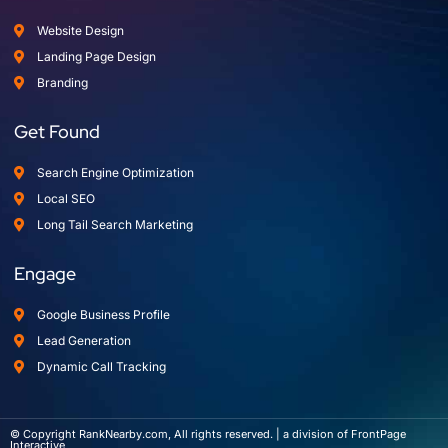
Website Design
Landing Page Design
Branding
Get Found
Search Engine Optimization
Local SEO
Long Tail Search Marketing
Engage
Google Business Profile
Lead Generation
Dynamic Call Tracking
© Copyright RankNearby.com, All rights reserved. | a division of FrontPage
Interactive