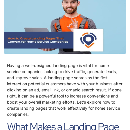
Having a well-designed landing page is vital for home
service companies looking to drive traffic, generate leads,
and improve sales. A landing page serves as the first
interaction potential customers have with your business after
clicking on an ad, email link, or organic search result. If done
right, it can be a powerful tool to increase conversions and
boost your overall marketing efforts. Let’s explore how to
create landing pages that work effectively for home service
companies.
What Makes a Landing Page