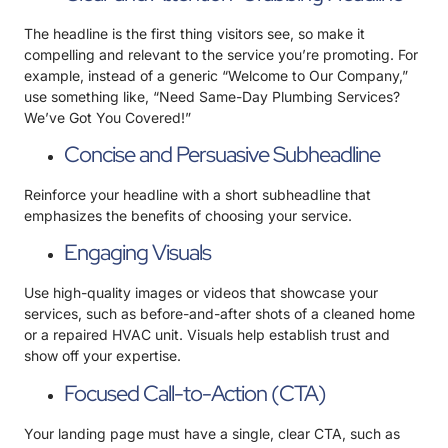
The headline is the first thing visitors see, so make it
compelling and relevant to the service you’re promoting. For
example, instead of a generic “Welcome to Our Company,”
use something like, “Need Same-Day Plumbing Services?
We’ve Got You Covered!”
Concise and Persuasive Subheadline
Reinforce your headline with a short subheadline that
emphasizes the benefits of choosing your service.
Engaging Visuals
Use high-quality images or videos that showcase your
services, such as before-and-after shots of a cleaned home
or a repaired HVAC unit. Visuals help establish trust and
show off your expertise.
Focused Call-to-Action (CTA)
Your landing page must have a single, clear CTA, such as