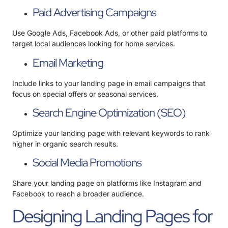
Paid Advertising Campaigns
Use Google Ads, Facebook Ads, or other paid platforms to
target local audiences looking for home services.
Email Marketing
Include links to your landing page in email campaigns that
focus on special offers or seasonal services.
Search Engine Optimization (SEO)
Optimize your landing page with relevant keywords to rank
higher in organic search results.
Social Media Promotions
Share your landing page on platforms like Instagram and
Facebook to reach a broader audience.
Designing Landing Pages for