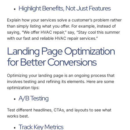
Highlight Benefits, Not Just Features
Explain how your services solve a customer’s problem rather
than simply listing what you offer. For example, instead of
saying, “We offer HVAC repair,” say, “Stay cool this summer
with our fast and reliable HVAC repair services.”
Landing Page Optimization
for Better Conversions
Optimizing your landing page is an ongoing process that
involves testing and refining its elements. Here are some
optimization tips:
A/B Testing
Test different headlines, CTAs, and layouts to see what
works best.
Track Key Metrics