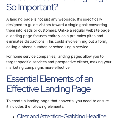
So Important?
A landing page is not just any webpage. It’s specifically
designed to guide visitors toward a single goal: converting
them into leads or customers. Unlike a regular website page,
a landing page focuses entirely on a pre-sales pitch and
eliminates distractions. This could involve filling out a form,
calling a phone number, or scheduling a service.
For home service companies, landing pages allow you to
target specific services and prospective clients, making your
marketing campaigns more effective.
Essential Elements of an
Effective Landing Page
To create a landing page that converts, you need to ensure
it includes the following elements:
Clear and Attention-Grabbing Headline