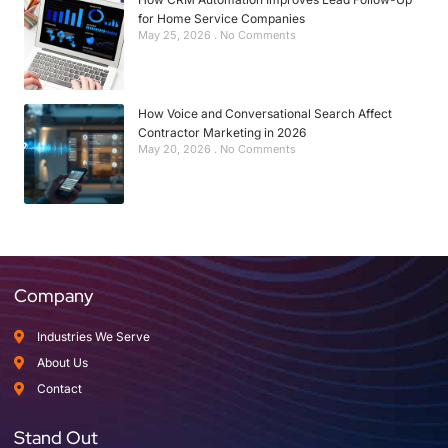
for Home Service Companies
May 25, 2026
No Comments
How Voice and Conversational Search Affect
Contractor Marketing in 2026
May 20, 2026
No Comments
Company
Industries We Serve
About Us
Contact
Stand Out