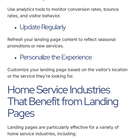
Use analytics tools to monitor conversion rates, bounce
rates, and visitor behavior.
Update Regularly
Refresh your landing page content to reflect seasonal
promotions or new services.
Personalize the Experience
Customize your landing page based on the visitor’s location
or the service they’re looking for.
Home Service Industries
That Benefit from Landing
Pages
Landing pages are particularly effective for a variety of
home service industries, including: