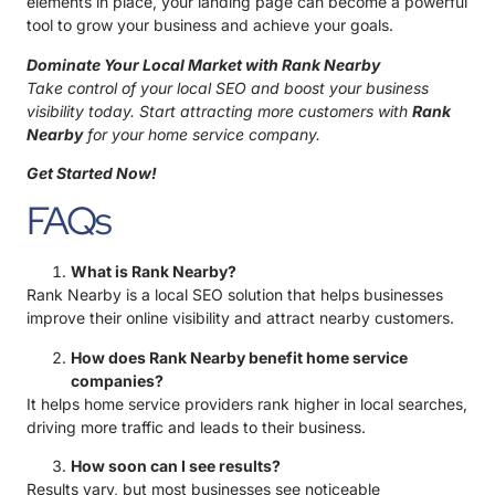
elements in place, your landing page can become a powerful
tool to grow your business and achieve your goals.
Dominate Your Local Market with Rank Nearby
Take control of your local SEO and boost your business
visibility today. Start attracting more customers with
Rank
Nearby
for your home service company.
Get Started Now!
FAQs
What is Rank Nearby?
Rank Nearby is a local SEO solution that helps businesses
improve their online visibility and attract nearby customers.
How does Rank Nearby benefit home service
companies?
It helps home service providers rank higher in local searches,
driving more traffic and leads to their business.
How soon can I see results?
Results vary, but most businesses see noticeable