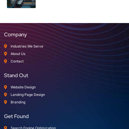
Company
Industries We Serve
About Us
Contact
Stand Out
Website Design
Landing Page Design
Branding
Get Found
Search Engine Optimization