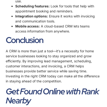
use.
Scheduling features:
Look for tools that help with
appointment booking and reminders.
Integration options:
Ensure it works with invoicing
and communication tools.
Mobile access:
A cloud-based CRM lets teams
access information from anywhere.
Conclusion
A CRM is more than just a tool—it’s a necessity for home
service businesses looking to stay organized and grow
efficiently. By improving lead management, scheduling,
customer interactions, and invoicing, a CRM helps
businesses provide better service while saving time.
Investing in the right CRM today can make all the difference
in staying ahead of the competition.
Get Found Online with Rank
Nearby