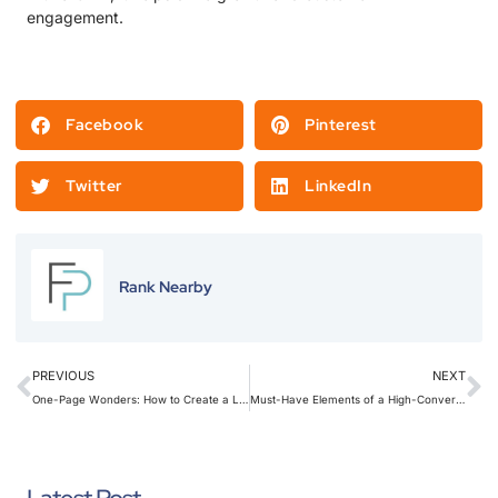
engagement.
Facebook
Pinterest
Twitter
LinkedIn
Rank Nearby
PREVIOUS
NEXT
One-Page Wonders: How to Create a Landing Page That Converts Visitors Into Customers
Must-Have Elements of a High-Converting Lead Generation Landing Page for Home Services