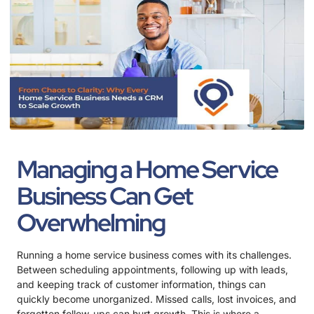
Managing a Home Service
Business Can Get
Overwhelming
Running a home service business comes with its challenges.
Between scheduling appointments, following up with leads,
and keeping track of customer information, things can
quickly become unorganized. Missed calls, lost invoices, and
forgotten follow-ups can hurt growth. This is where a