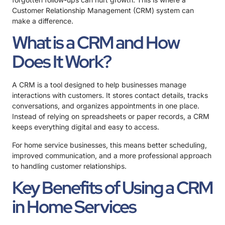
Customer Relationship Management (CRM) system can
make a difference.
What is a CRM and How
Does It Work?
A CRM is a tool designed to help businesses manage
interactions with customers. It stores contact details, tracks
conversations, and organizes appointments in one place.
Instead of relying on spreadsheets or paper records, a CRM
keeps everything digital and easy to access.
For home service businesses, this means better scheduling,
improved communication, and a more professional approach
to handling customer relationships.
Key Benefits of Using a CRM
in Home Services