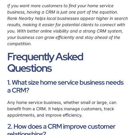
If you want more customers to find your home service
business, having a CRM is just one part of the equation.
Rank Nearby
helps local businesses appear higher in search
results, making it easier for potential clients to connect with
you. With better online visibility and a strong CRM system,
your business can grow efficiently and stay ahead of the
competition.
Frequently Asked
Questions
1. What size home service business needs
a CRM?
Any home service business, whether small or large, can
benefit from a CRM. It helps manage customers, track
appointments, and improve efficiency.
2. How does a CRM improve customer
relationships?