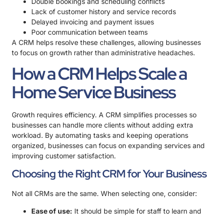
Double bookings and scheduling conflicts
Lack of customer history and service records
Delayed invoicing and payment issues
Poor communication between teams
A CRM helps resolve these challenges, allowing businesses
to focus on growth rather than administrative headaches.
How a CRM Helps Scale a
Home Service Business
Growth requires efficiency. A CRM simplifies processes so
businesses can handle more clients without adding extra
workload. By automating tasks and keeping operations
organized, businesses can focus on expanding services and
improving customer satisfaction.
Choosing the Right CRM for Your Business
Not all CRMs are the same. When selecting one, consider:
Ease of use:
It should be simple for staff to learn and