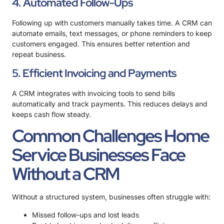
4. Automated Follow-Ups
Following up with customers manually takes time. A CRM can
automate emails, text messages, or phone reminders to keep
customers engaged. This ensures better retention and
repeat business.
5. Efficient Invoicing and Payments
A CRM integrates with invoicing tools to send bills
automatically and track payments. This reduces delays and
keeps cash flow steady.
Common Challenges Home
Service Businesses Face
Without a CRM
Without a structured system, businesses often struggle with:
Missed follow-ups and lost leads