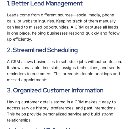
1. Better Lead Management
Leads come from different sources—social media, phone
calls, or website inquiries. Keeping track of them manually
can lead to missed opportunities. A CRM
captures all leads
in one place
, helping businesses respond quickly and follow
up efficiently.
2. Streamlined Scheduling
A CRM allows businesses to schedule jobs without confusion.
It shows available time slots, assigns technicians, and sends
reminders to customers. This prevents double bookings and
missed appointments.
3. Organized Customer Information
Having customer details stored in a CRM makes it easy to
access service history, preferences, and past interactions.
This helps provide personalized service and build strong
relationships.