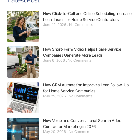
Latest Post
How Click-to-Call and Online Scheduling Increase
Local Leads for Home Service Contractors
June 12, 2026
No Comments
How Short-Form Video Helps Home Service
Companies Generate More Leads
June 6, 2026
No Comments
How CRM Automation Improves Lead Follow-Up
for Home Service Companies
May 25, 2026
No Comments
How Voice and Conversational Search Affect
Contractor Marketing in 2026
May 20, 2026
No Comments