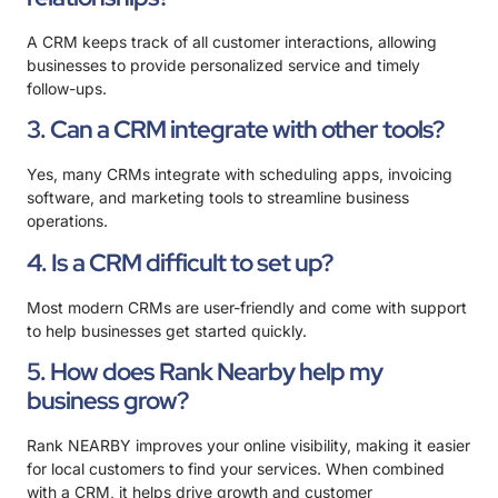
A CRM keeps track of all customer interactions, allowing
businesses to provide personalized service and timely
follow-ups.
3. Can a CRM integrate with other tools?
Yes, many CRMs integrate with scheduling apps, invoicing
software, and marketing tools to streamline business
operations.
4. Is a CRM difficult to set up?
Most modern CRMs are user-friendly and come with support
to help businesses get started quickly.
5. How does Rank Nearby help my
business grow?
Rank NEARBY improves your online visibility, making it easier
for local customers to find your services. When combined
with a CRM, it helps drive growth and customer