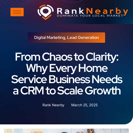
Digital Marketing
,
Lead Generation
From Chaos to Clarity:
Why Every Home
Service Business Needs
a CRM to Scale Growth
Rank Nearby
March 25, 2025