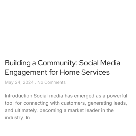
Building a Community: Social Media
Engagement for Home Services
May 24, 2024
No Comments
Introduction Social media has emerged as a powerful
tool for connecting with customers, generating leads,
and ultimately, becoming a market leader in the
industry. In