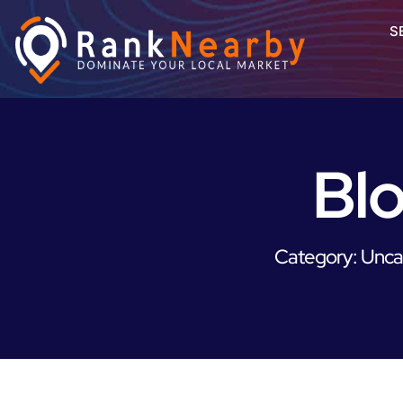
S
Bl
Category: Unca