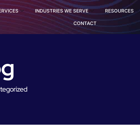
ERVICES
INDUSTRIES WE SERVE
RESOURCES
CONTACT
og
tegorized