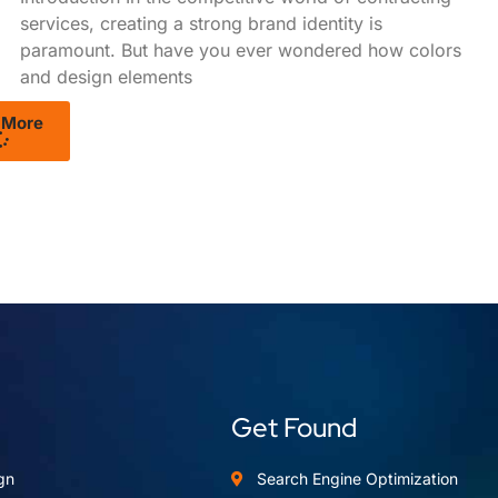
services, creating a strong brand identity is
paramount. But have you ever wondered how colors
and design elements
 More
Get Found
gn
Search Engine Optimization