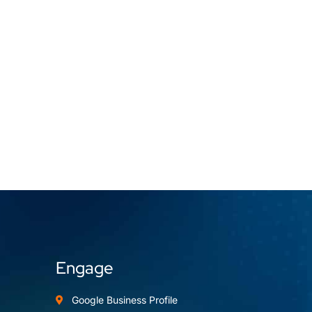
Engage
Google Business Profile