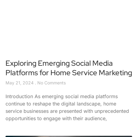
Exploring Emerging Social Media
Platforms for Home Service Marketing
May 21, 2024
No Comments
Introduction As emerging social media platforms
continue to reshape the digital landscape, home
service businesses are presented with unprecedented
opportunities to engage with their audience,