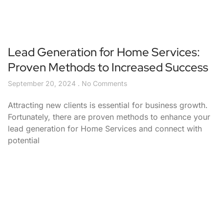
Lead Generation for Home Services:
Proven Methods to Increased Success
September 20, 2024
No Comments
Attracting new clients is essential for business growth.
Fortunately, there are proven methods to enhance your
lead generation for Home Services and connect with
potential