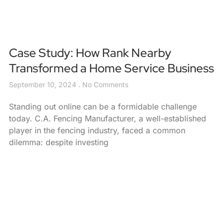
Case Study: How Rank Nearby
Transformed a Home Service Business
September 10, 2024
No Comments
Standing out online can be a formidable challenge
today. C.A. Fencing Manufacturer, a well-established
player in the fencing industry, faced a common
dilemma: despite investing