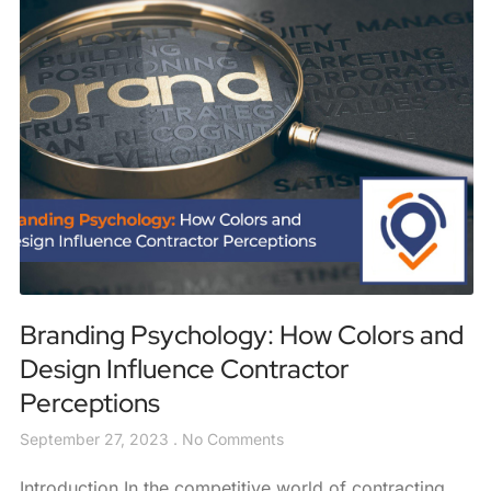
Branding Psychology: How Colors and
Design Influence Contractor
Perceptions
September 27, 2023
No Comments
Introduction In the competitive world of contracting