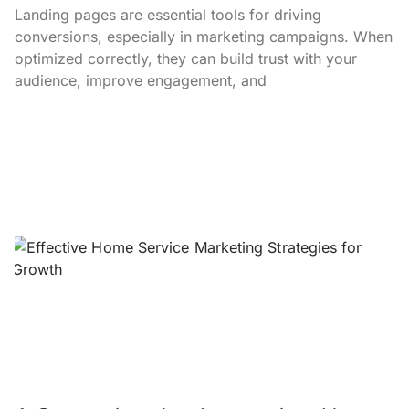
Landing pages are essential tools for driving
conversions, especially in marketing campaigns. When
optimized correctly, they can build trust with your
audience, improve engagement, and