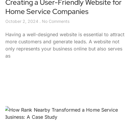
Creating a User-Friendly Website for
Home Service Companies
October 2, 2024
No Comments
Having a well-designed website is essential to attract
more customers and generate leads. A website not
only represents your business online but also serves
as