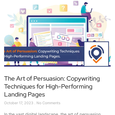
The Art of Persuasion: Copywriting
Techniques for High-Performing
Landing Pages
October 17, 2023
No Comments
In the vast digital landscape, the art of persuasion