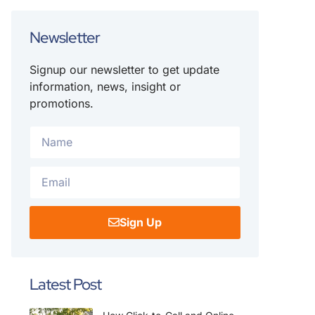
Newsletter
Signup our newsletter to get update
information, news, insight or
promotions.
Sign Up
Latest Post