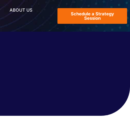
ABOUT US
Schedule a Strategy
Session