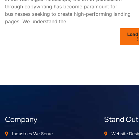
through copywriting has become paramount for
businesses seeking to create high-performing landing
pages. We understand the
Load
Company
Stand Out
Industries We Serve
Website Desi