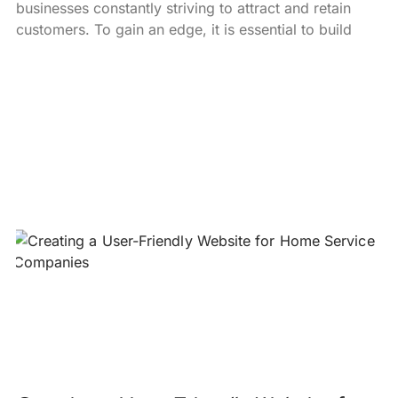
businesses constantly striving to attract and retain
customers. To gain an edge, it is essential to build