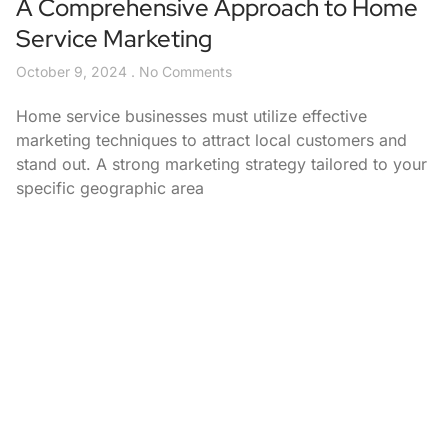
A Comprehensive Approach to Home
Service Marketing
October 9, 2024
No Comments
Home service businesses must utilize effective
marketing techniques to attract local customers and
stand out. A strong marketing strategy tailored to your
specific geographic area