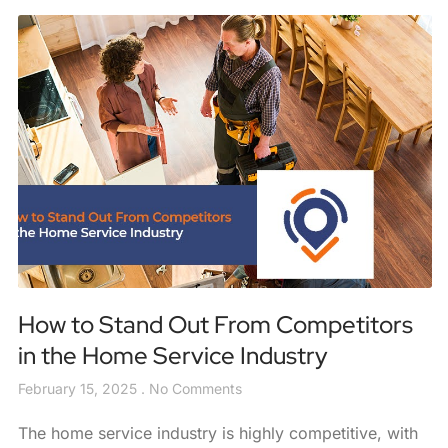
How to Stand Out From Competitors
in the Home Service Industry
February 15, 2025
No Comments
The home service industry is highly competitive, with