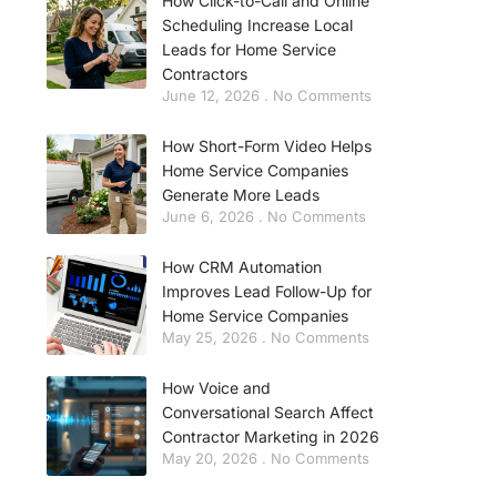
How Click-to-Call and Online
Scheduling Increase Local
Leads for Home Service
Contractors
June 12, 2026
No Comments
How Short-Form Video Helps
Home Service Companies
Generate More Leads
June 6, 2026
No Comments
How CRM Automation
Improves Lead Follow-Up for
Home Service Companies
May 25, 2026
No Comments
How Voice and
Conversational Search Affect
Contractor Marketing in 2026
May 20, 2026
No Comments