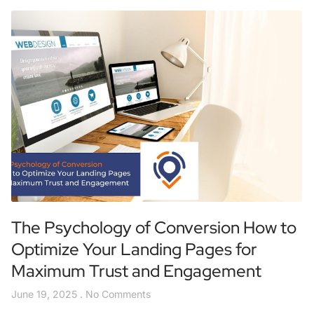
The Psychology of Conversion How to
Optimize Your Landing Pages for
Maximum Trust and Engagement
June 19, 2025
No Comments