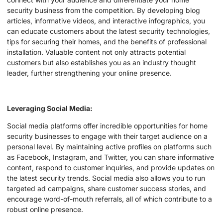
security business from the competition. By developing blog
articles, informative videos, and interactive infographics, you
can educate customers about the latest security technologies,
tips for securing their homes, and the benefits of professional
installation. Valuable content not only attracts potential
customers but also establishes you as an industry thought
leader, further strengthening your online presence.
Leveraging Social Media:
Social media platforms offer incredible opportunities for home
security businesses to engage with their target audience on a
personal level. By maintaining active profiles on platforms such
as Facebook, Instagram, and Twitter, you can share informative
content, respond to customer inquiries, and provide updates on
the latest security trends. Social media also allows you to run
targeted ad campaigns, share customer success stories, and
encourage word-of-mouth referrals, all of which contribute to a
robust online presence.