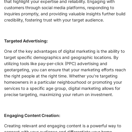
that highlight your expertise and reliability. Engaging with
customers through social media platforms, responding to
inquiries promptly, and providing valuable insights further build
credibility, fostering trust with your target audience.
Targeted Advertising:
One of the key advantages of digital marketing is the ability to
target specific demographics and geographic locations. By
utilizing tools like pay-per-click (PPC) advertising and
geotargeting, you can ensure that your marketing efforts reach
the right people at the right time. Whether you’re targeting
homeowners in a particular neighbourhood or promoting your
services to a specific age group, digital marketing allows for
precise targeting, maximizing your return on investment.
Engaging Content Creation:
Creating relevant and engaging content is a powerful way to
connect with your audience and differentiate your home