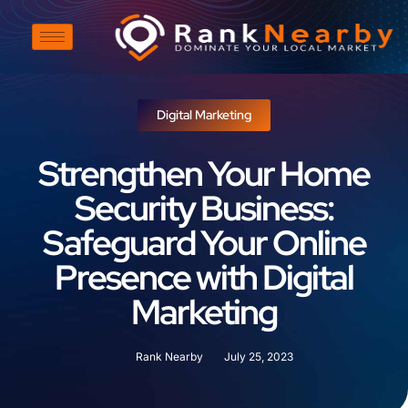
Digital Marketing
Strengthen Your Home
Security Business:
Safeguard Your Online
Presence with Digital
Marketing
Rank Nearby
July 25, 2023