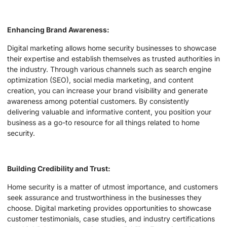
Enhancing Brand Awareness:
Digital marketing allows home security businesses to showcase
their expertise and establish themselves as trusted authorities in
the industry. Through various channels such as search engine
optimization (SEO), social media marketing, and content
creation, you can increase your brand visibility and generate
awareness among potential customers. By consistently
delivering valuable and informative content, you position your
business as a go-to resource for all things related to home
security.
Building Credibility and Trust:
Home security is a matter of utmost importance, and customers
seek assurance and trustworthiness in the businesses they
choose. Digital marketing provides opportunities to showcase
customer testimonials, case studies, and industry certifications