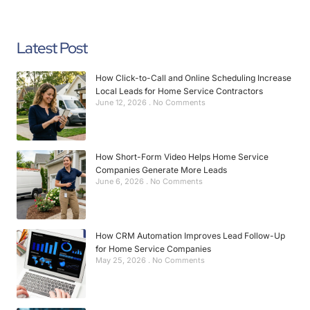
Latest Post
How Click-to-Call and Online Scheduling Increase
Local Leads for Home Service Contractors
June 12, 2026
No Comments
How Short-Form Video Helps Home Service
Companies Generate More Leads
June 6, 2026
No Comments
How CRM Automation Improves Lead Follow-Up
for Home Service Companies
May 25, 2026
No Comments