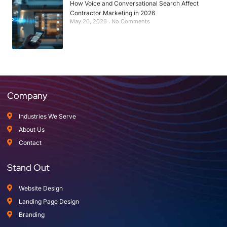
How Voice and Conversational Search Affect
Contractor Marketing in 2026
May 20, 2026
No Comments
Company
Industries We Serve
About Us
Contact
Stand Out
Website Design
Landing Page Design
Branding