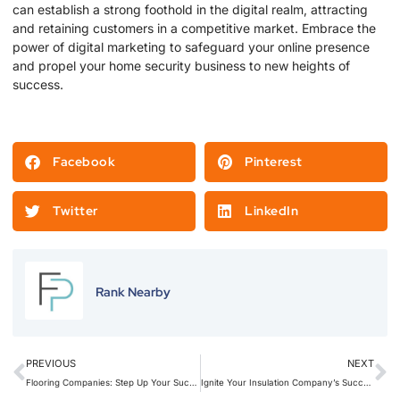
can establish a strong foothold in the digital realm, attracting
and retaining customers in a competitive market. Embrace the
power of digital marketing to safeguard your online presence
and propel your home security business to new heights of
success.
Facebook
Pinterest
Twitter
LinkedIn
Rank Nearby
PREVIOUS
NEXT
Flooring Companies: Step Up Your Success with Social Media Marketing’s Creative Touch
Ignite Your Insulation Company’s Success: Harness the Power of Social Media Marketing