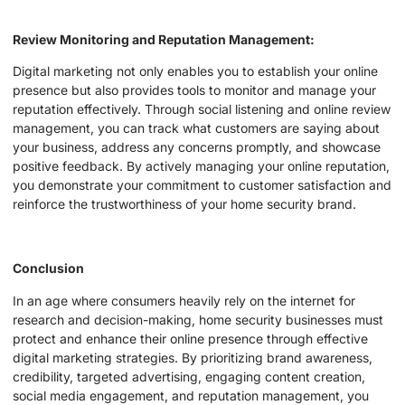
Review Monitoring and Reputation Management:
Digital marketing not only enables you to establish your online
presence but also provides tools to monitor and manage your
reputation effectively. Through social listening and online review
management, you can track what customers are saying about
your business, address any concerns promptly, and showcase
positive feedback. By actively managing your online reputation,
you demonstrate your commitment to customer satisfaction and
reinforce the trustworthiness of your home security brand.
Conclusion
In an age where consumers heavily rely on the internet for
research and decision-making, home security businesses must
protect and enhance their online presence through effective
digital marketing strategies. By prioritizing brand awareness,
credibility, targeted advertising, engaging content creation,
social media engagement, and reputation management, you