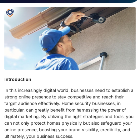
Introduction
In this increasingly digital world, businesses need to establish a
strong online presence to stay competitive and reach their
target audience effectively. Home security businesses, in
particular, can greatly benefit from harnessing the power of
digital marketing. By utilizing the right strategies and tools, you
can not only protect homes physically but also safeguard your
online presence, boosting your brand visibility, credibility, and
ultimately, your business success.