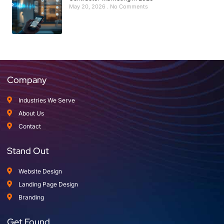
May 20, 2026
No Comments
Company
Industries We Serve
About Us
Contact
Stand Out
Website Design
Landing Page Design
Branding
Get Found