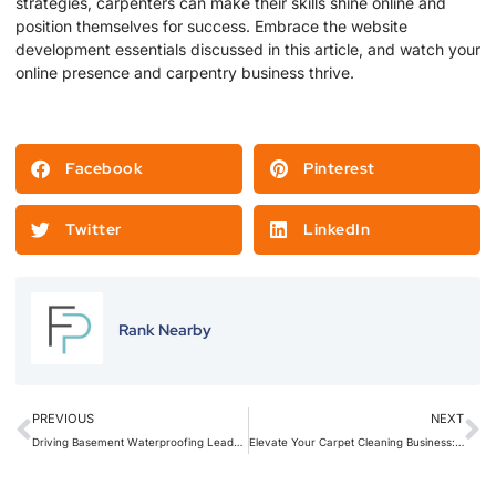
strategies, carpenters can make their skills shine online and
position themselves for success. Embrace the website
development essentials discussed in this article, and watch your
online presence and carpentry business thrive.
Facebook
Pinterest
Twitter
LinkedIn
Rank Nearby
PREVIOUS
NEXT
Driving Basement Waterproofing Leads with Local SEO: A Step-by-Step Guide
Elevate Your Carpet Cleaning Business: Revitalize Your Brand with Stellar Branding Techniques