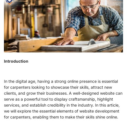
Introduction
In the digital age, having a strong online presence is essential
for carpenters looking to showcase their skills, attract new
clients, and grow their businesses. A well-designed website can
serve as a powerful tool to display craftsmanship, highlight
services, and establish credibility in the industry. In this article,
we will explore the essential elements of website development
for carpenters, enabling them to make their skills shine online.