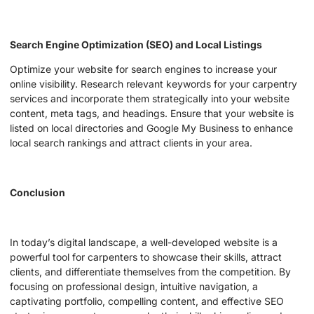
Search Engine Optimization (SEO) and Local Listings
Optimize your website for search engines to increase your
online visibility. Research relevant keywords for your carpentry
services and incorporate them strategically into your website
content, meta tags, and headings. Ensure that your website is
listed on local directories and Google My Business to enhance
local search rankings and attract clients in your area.
Conclusion
In today’s digital landscape, a well-developed website is a
powerful tool for carpenters to showcase their skills, attract
clients, and differentiate themselves from the competition. By
focusing on professional design, intuitive navigation, a
captivating portfolio, compelling content, and effective SEO