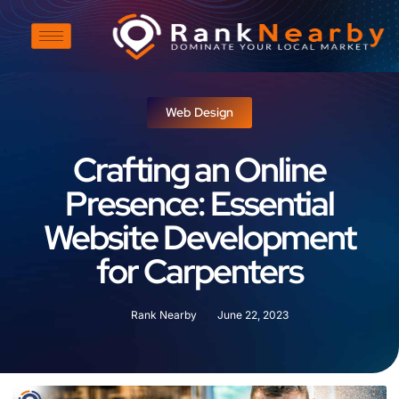
Web Design
Crafting an Online
Presence: Essential
Website Development
for Carpenters
Rank Nearby
June 22, 2023