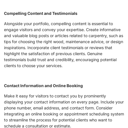
Compelling Content and Testimonials
Alongside your portfolio, compelling content is essential to
engage visitors and convey your expertise. Create informative
and valuable blog posts or articles related to carpentry, such as
tips for choosing the right wood, maintenance advice, or design
inspirations. Incorporate client testimonials or reviews that
highlight the satisfaction of previous clients. Genuine
testimonials build trust and credibility, encouraging potential
clients to choose your services.
Contact Information and Online Booking
Make it easy for visitors to contact you by prominently
displaying your contact information on every page. Include your
phone number, email address, and contact form. Consider
integrating an online booking or appointment scheduling system
to streamline the process for potential clients who want to
schedule a consultation or estimate.