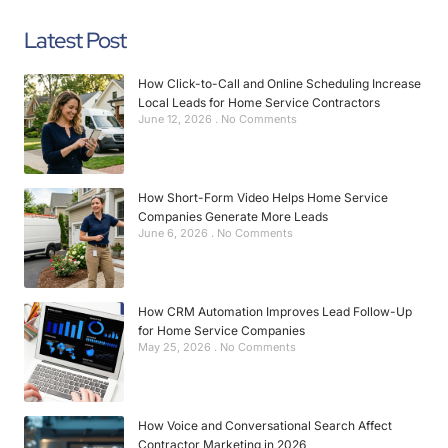
Latest Post
How Click-to-Call and Online Scheduling Increase
Local Leads for Home Service Contractors
June 12, 2026
No Comments
How Short-Form Video Helps Home Service
Companies Generate More Leads
June 6, 2026
No Comments
How CRM Automation Improves Lead Follow-Up
for Home Service Companies
May 25, 2026
No Comments
How Voice and Conversational Search Affect
Contractor Marketing in 2026