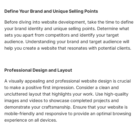
Define Your Brand and Unique Selling Points
Before diving into website development, take the time to define
your brand identity and unique selling points. Determine what
sets you apart from competitors and identify your target
audience. Understanding your brand and target audience will
help you create a website that resonates with potential clients.
Professional Design and Layout
A visually appealing and professional website design is crucial
to make a positive first impression. Consider a clean and
uncluttered layout that highlights your work. Use high-quality
images and videos to showcase completed projects and
demonstrate your craftsmanship. Ensure that your website is
mobile-friendly and responsive to provide an optimal browsing
experience on all devices.