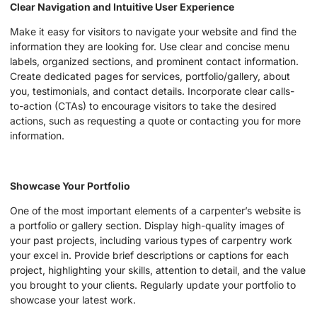
Clear Navigation and Intuitive User Experience
Make it easy for visitors to navigate your website and find the
information they are looking for. Use clear and concise menu
labels, organized sections, and prominent contact information.
Create dedicated pages for services, portfolio/gallery, about
you, testimonials, and contact details. Incorporate clear calls-
to-action (CTAs) to encourage visitors to take the desired
actions, such as requesting a quote or contacting you for more
information.
Showcase Your Portfolio
One of the most important elements of a carpenter’s website is
a portfolio or gallery section. Display high-quality images of
your past projects, including various types of carpentry work
your excel in. Provide brief descriptions or captions for each
project, highlighting your skills, attention to detail, and the value
you brought to your clients. Regularly update your portfolio to
showcase your latest work.